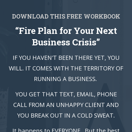
DOWNLOAD THIS FREE WORKBOOK
“Fire Plan for Your Next
Business Crisis”
IF YOU HAVEN'T BEEN THERE YET, YOU
WILL. IT COMES WITH THE TERRITORY OF
RUNNING A BUSINESS.
YOU GET THAT TEXT, EMAIL, PHONE
CALL FROM AN UNHAPPY CLIENT AND
YOU BREAK OUT IN A COLD SWEAT.
It happens to EVERYONE. But the best