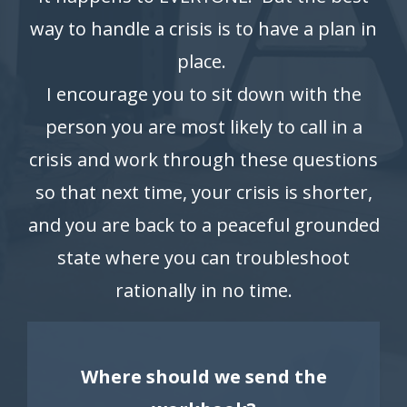
way to handle a crisis is to have a plan in
place.
I encourage you to sit down with the
person you are most likely to call in a
crisis and work through these questions
so that next time, your crisis is shorter,
and you are back to a peaceful grounded
state where you can troubleshoot
rationally in no time.
Where should we send the