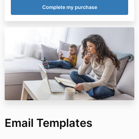
Email Templates