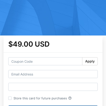
$49.00 USD
Apply
help_outline
Store this card for future purchases